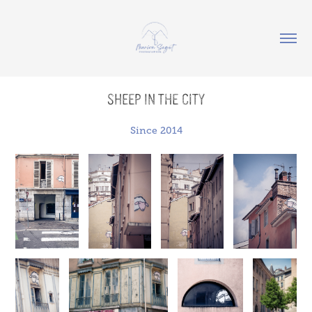
Sheep in the city
Since 2014